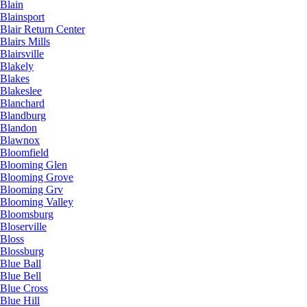
Blain
Blainsport
Blair Return Center
Blairs Mills
Blairsville
Blakely
Blakes
Blakeslee
Blanchard
Blandburg
Blandon
Blawnox
Bloomfield
Blooming Glen
Blooming Grove
Blooming Grv
Blooming Valley
Bloomsburg
Bloserville
Bloss
Blossburg
Blue Ball
Blue Bell
Blue Cross
Blue Hill