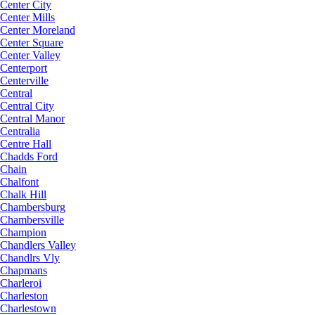
Center City
Center Mills
Center Moreland
Center Square
Center Valley
Centerport
Centerville
Central
Central City
Central Manor
Centralia
Centre Hall
Chadds Ford
Chain
Chalfont
Chalk Hill
Chambersburg
Chambersville
Champion
Chandlers Valley
Chandlrs Vly
Chapmans
Charleroi
Charleston
Charlestown