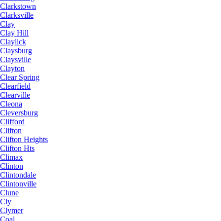
Clarkstown
Clarksville
Clay
Clay Hill
Claylick
Claysburg
Claysville
Clayton
Clear Spring
Clearfield
Clearville
Cleona
Cleversburg
Clifford
Clifton
Clifton Heights
Clifton Hts
Climax
Clinton
Clintondale
Clintonville
Clune
Cly
Clymer
Coal