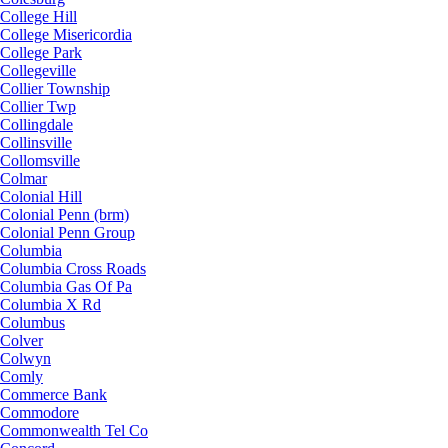
College Hill
College Misericordia
College Park
Collegeville
Collier Township
Collier Twp
Collingdale
Collinsville
Collomsville
Colmar
Colonial Hill
Colonial Penn (brm)
Colonial Penn Group
Columbia
Columbia Cross Roads
Columbia Gas Of Pa
Columbia X Rd
Columbus
Colver
Colwyn
Comly
Commerce Bank
Commodore
Commonwealth Tel Co