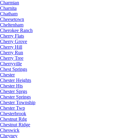
Charmian
Charnita
Chatham
Cheesetown
Cheltenham
Cherokee Ranch
Cherry Flats
Cherry Grove
Cherry Hill
Cherry Run
Cherry Tree
Cherryville
Chest Springs
Chester
Chester Heights
Chester Hts
Chester Sprgs
Chester Springs
Chester Township
Chester Twp
Chesterbrook
Chestnut Rdg
Chestnut Ridge
Cheswick
Cheyney