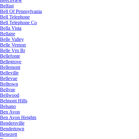
Beechview
Belfast
Bell Of Pennsylvania
Bell Telephone
Bell Telephone Co
Bella Vista
Bellaire
Belle Valley
Belle Vernon
Belle Vrn Br
Bellefonte
Bellegrove
Bellemont
Belleville
Bellevue
Belltown
Bellvue
Bellwood
Belmont Hills
Belsano
Ben Avon
Ben Avon Heights
Bendersville
Bendertown
Benezett