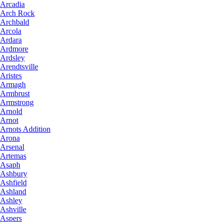
Arcadia
Arch Rock
Archbald
Arcola
Ardara
Ardmore
Ardsley
Arendtsville
Aristes
Armagh
Armbrust
Armstrong
Arnold
Arnot
Arnots Addition
Arona
Arsenal
Artemas
Asaph
Ashbury
Ashfield
Ashland
Ashley
Ashville
Aspers