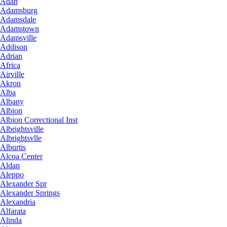
Adah
Adamsburg
Adamsdale
Adamstown
Adamsville
Addison
Adrian
Africa
Airville
Akron
Alba
Albany
Albion
Albion Correctional Inst
Albrightsville
Albrightsvlle
Alburtis
Alcoa Center
Aldan
Aleppo
Alexander Spr
Alexander Springs
Alexandria
Alfarata
Alinda