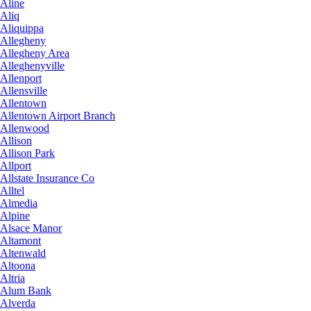
Aline
Aliq
Aliquippa
Allegheny
Allegheny Area
Alleghenyville
Allenport
Allensville
Allentown
Allentown Airport Branch
Allenwood
Allison
Allison Park
Allport
Allstate Insurance Co
Alltel
Almedia
Alpine
Alsace Manor
Altamont
Altenwald
Altoona
Altria
Alum Bank
Alverda