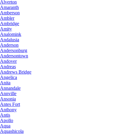
Alverton
Amaranth
Amberson
Ambler
Ambridge
Amity
Analomink
Andalusia
Anderson
Andersonburg
Andersontown
Andover
Andreas
Andrews Bridge
Angelica
Anita
Annandale
Annville
Ansonia
Antes Fort
Anthony
Antis
Apollo
Aqua
Aquashicola