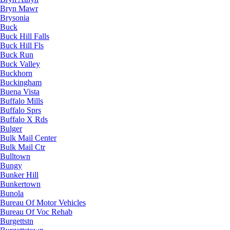
Bryn Mawr
Brysonia
Buck
Buck Hill Falls
Buck Hill Fls
Buck Run
Buck Valley
Buckhorn
Buckingham
Buena Vista
Buffalo Mills
Buffalo Sprs
Buffalo X Rds
Bulger
Bulk Mail Center
Bulk Mail Ctr
Bulltown
Bungy
Bunker Hill
Bunkertown
Bunola
Bureau Of Motor Vehicles
Bureau Of Voc Rehab
Burgettstn