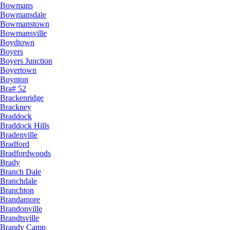
Bowmans
Bowmansdale
Bowmanstown
Bowmansville
Boydtown
Boyers
Boyers Junction
Boyertown
Boynton
Bra# 52
Brackenridge
Brackney
Braddock
Braddock Hills
Bradenville
Bradford
Bradfordwoods
Brady
Branch Dale
Branchdale
Branchton
Brandamore
Brandonville
Brandtsville
Brandy Camp