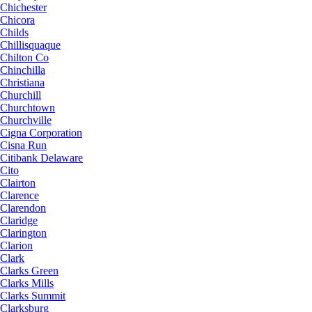
Chichester
Chicora
Childs
Chillisquaque
Chilton Co
Chinchilla
Christiana
Churchill
Churchtown
Churchville
Cigna Corporation
Cisna Run
Citibank Delaware
Cito
Clairton
Clarence
Clarendon
Claridge
Clarington
Clarion
Clark
Clarks Green
Clarks Mills
Clarks Summit
Clarksburg