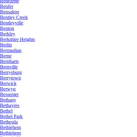
Benezette
Benfer
Bensalem
Bentley Creek
Bentleyville
Benton
Berkley
Berkshire Heights
Berlin
Bermudian
Berne
Bernharts
Bernville
Berrysburg
Berrytown
Berwick
Berwyn
Bessemer
Bethany
Bethayres
Bethel
Bethel Park
Bethesda
Bethlehem
Bethlehem