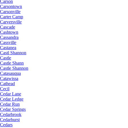
Carson
Carsontown
Carsonville
Carter Camp
Carversville
Cascade
Cashtown
Cassandra
Cassville
Castanea
Castl Shannon
Castle
Castle Shann
Castle Shannon
Catasauqua
Catawissa
Cathead
Cecil
Cedar Lane
Cedar Ledge
Cedar Run
Cedar Springs
Cedarbrook
Cedarhurst
Cedars