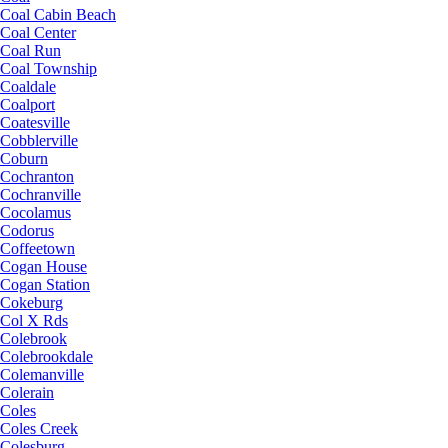
Coal Cabin Beach
Coal Center
Coal Run
Coal Township
Coaldale
Coalport
Coatesville
Cobblerville
Coburn
Cochranton
Cochranville
Cocolamus
Codorus
Coffeetown
Cogan House
Cogan Station
Cokeburg
Col X Rds
Colebrook
Colebrookdale
Colemanville
Colerain
Coles
Coles Creek
Colesburg