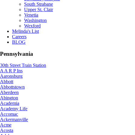
South Strabane
Upper St. Clair
Venetia
Washington
Wexford
Melinda's List
Careers
BLOG
Pennsylvania
30th Street Train Station
A A R P Ins
Aaronsburg
Abbott
Abbottstown
Aberdeen
Abington
Academia
Academy Life
Accomac
Ackermanville
Acme
Acosta