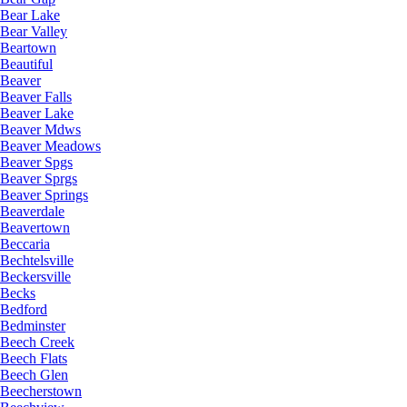
Bear Lake
Bear Valley
Beartown
Beautiful
Beaver
Beaver Falls
Beaver Lake
Beaver Mdws
Beaver Meadows
Beaver Spgs
Beaver Sprgs
Beaver Springs
Beaverdale
Beavertown
Beccaria
Bechtelsville
Beckersville
Becks
Bedford
Bedminster
Beech Creek
Beech Flats
Beech Glen
Beecherstown