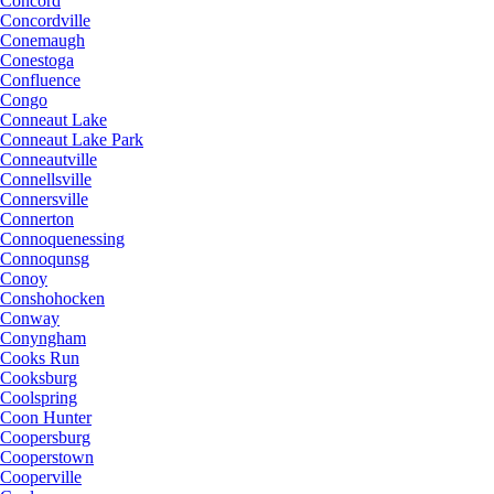
Concord
Concordville
Conemaugh
Conestoga
Confluence
Congo
Conneaut Lake
Conneaut Lake Park
Conneautville
Connellsville
Connersville
Connerton
Connoquenessing
Connoqunsg
Conoy
Conshohocken
Conway
Conyngham
Cooks Run
Cooksburg
Coolspring
Coon Hunter
Coopersburg
Cooperstown
Cooperville