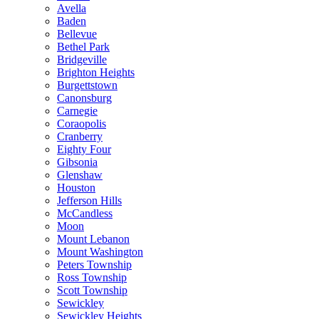
Avella
Baden
Bellevue
Bethel Park
Bridgeville
Brighton Heights
Burgettstown
Canonsburg
Carnegie
Coraopolis
Cranberry
Eighty Four
Gibsonia
Glenshaw
Houston
Jefferson Hills
McCandless
Moon
Mount Lebanon
Mount Washington
Peters Township
Ross Township
Scott Township
Sewickley
Sewickley Heights