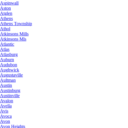
Aspinwall
Aston
Atglen
Athens
Athens Township
Athol
Atkinsons Mills
Atkinsons Mls
Atlantic
Atlas
Atlasburg
Auburn
Audubon
Aughwick
Augustaville
Aultman
Austin
Austinburg
Austinville
Avalon
Avella
Avis
Avoca
Avon
Avon Heights