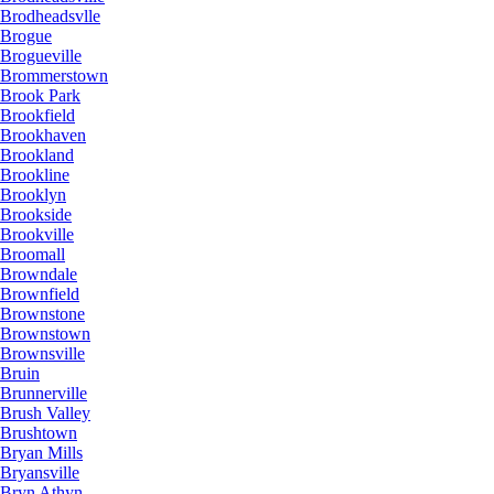
Brodheadsvlle
Brogue
Brogueville
Brommerstown
Brook Park
Brookfield
Brookhaven
Brookland
Brookline
Brooklyn
Brookside
Brookville
Broomall
Browndale
Brownfield
Brownstone
Brownstown
Brownsville
Bruin
Brunnerville
Brush Valley
Brushtown
Bryan Mills
Bryansville
Bryn Athyn