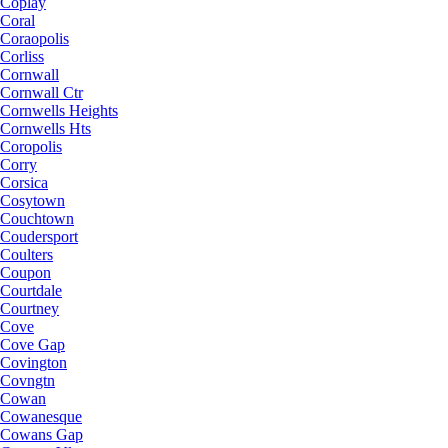
Coplay
Coral
Coraopolis
Corliss
Cornwall
Cornwall Ctr
Cornwells Heights
Cornwells Hts
Coropolis
Corry
Corsica
Cosytown
Couchtown
Coudersport
Coulters
Coupon
Courtdale
Courtney
Cove
Cove Gap
Covington
Covngtn
Cowan
Cowanesque
Cowans Gap