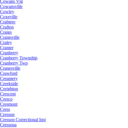
Cowans Vlg
Cowansville
Cowley
Coxeville
Crabtree
Crafton
Craigs
Craigsville
Craley
Cramer
Cranberry
Cranberry Township
Cranberry Twp
Cranesville
Crawford
Creamery
Creekside
Creighton
Crescent
Cresco
Cresmont
Cress
Cresson
Cresson Correctional Inst
Cressona