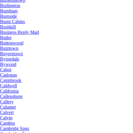
Burgettstown
Burlington
Burnham
Burnside
Burnt Cabins
Bushkill
Business Reply Mail
Butler
Buttonwood
Butztown
Buyerstown
Byrnedale
Bywood
Cabot
Cadogan
Cairnbrook
Caldwell
California
Callensburg
Callery
Calumet
Calvert
Calvin
Cambra
Cambridg Spgs