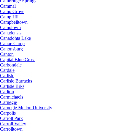
Cambridge Springs
Cammal
Camp Grove
Camp Hill
Campbelltown
Camptown
Canadensis
Canadohta Lake
Canoe Camp
Canonsburg
Canton
Capital Blue Cross
Carbondale
Cardale
Carlisle
Carlisle Barracks
Carlisle Brks
Carlton
Carmichaels
Carnegie
Carnegie Mellon University
Carpolis
Carroll Park
Carroll Valley
Carrolltown