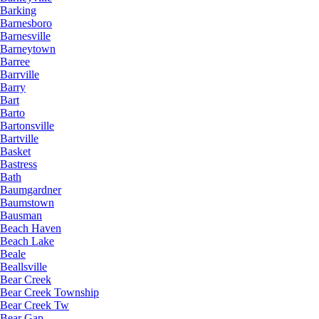
Barking
Barnesboro
Barnesville
Barneytown
Barree
Barrville
Barry
Bart
Barto
Bartonsville
Bartville
Basket
Bastress
Bath
Baumgardner
Baumstown
Bausman
Beach Haven
Beach Lake
Beale
Beallsville
Bear Creek
Bear Creek Township
Bear Creek Tw
Bear Gap