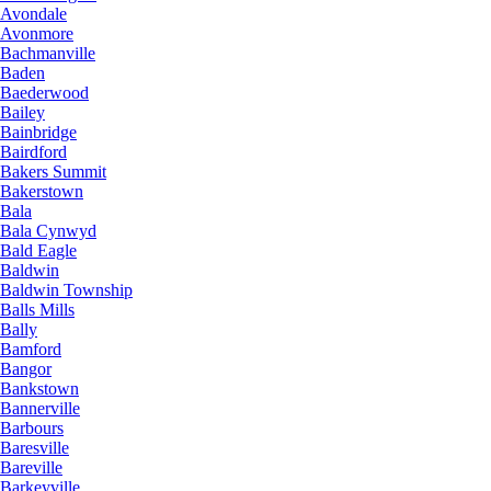
Avondale
Avonmore
Bachmanville
Baden
Baederwood
Bailey
Bainbridge
Bairdford
Bakers Summit
Bakerstown
Bala
Bala Cynwyd
Bald Eagle
Baldwin
Baldwin Township
Balls Mills
Bally
Bamford
Bangor
Bankstown
Bannerville
Barbours
Baresville
Bareville
Barkeyville