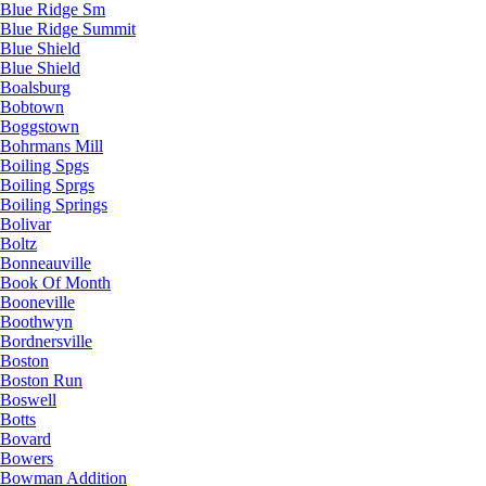
Blue Ridge Sm
Blue Ridge Summit
Blue Shield
Blue Shield
Boalsburg
Bobtown
Boggstown
Bohrmans Mill
Boiling Spgs
Boiling Sprgs
Boiling Springs
Bolivar
Boltz
Bonneauville
Book Of Month
Booneville
Boothwyn
Bordnersville
Boston
Boston Run
Boswell
Botts
Bovard
Bowers
Bowman Addition