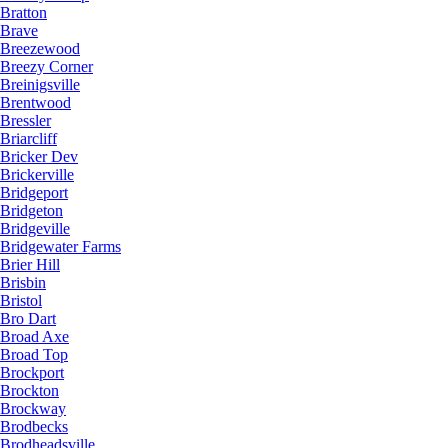
Bratton
Brave
Breezewood
Breezy Corner
Breinigsville
Brentwood
Bressler
Briarcliff
Bricker Dev
Brickerville
Bridgeport
Bridgeton
Bridgeville
Bridgewater Farms
Brier Hill
Brisbin
Bristol
Bro Dart
Broad Axe
Broad Top
Brockport
Brockton
Brockway
Brodbecks
Brodheadsville