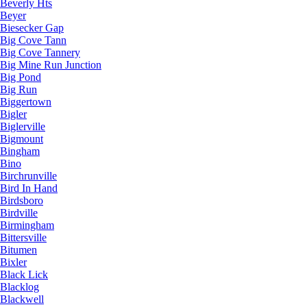
Beverly Hts
Beyer
Biesecker Gap
Big Cove Tann
Big Cove Tannery
Big Mine Run Junction
Big Pond
Big Run
Biggertown
Bigler
Biglerville
Bigmount
Bingham
Bino
Birchrunville
Bird In Hand
Birdsboro
Birdville
Birmingham
Bittersville
Bitumen
Bixler
Black Lick
Blacklog
Blackwell