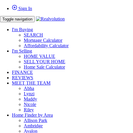
Sign In
Toggle navigation
I'm Buying
SEARCH
Mortgage Calculator
Affordability Calculator
I'm Selling
HOME VALUE
SELL YOUR HOME
Home Sale Calculator
FINANCE
REVIEWS
MEET THE TEAM
Abha
Lynzi
Maddy
Nicole
Riley
Home Finder by Area
Allison Park
Ambridge
Avalon