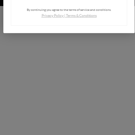
By continuing you agree to the terms of service and conditions.
Privacy Policy
|
Terms & Conditions