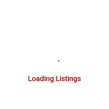
Loading Listings