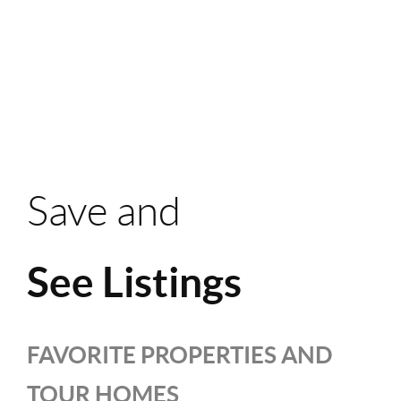
Save and
See Listings
FAVORITE PROPERTIES AND
TOUR HOMES