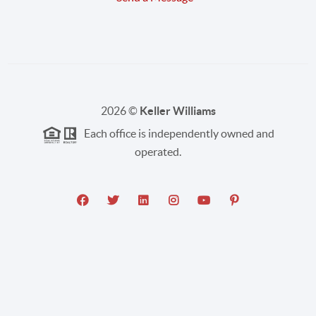
2026
©
Keller Williams
Each office is independently owned and
operated.