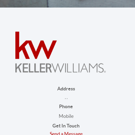
Address
,
,
Phone
Mobile
Get In Touch
Send a Message