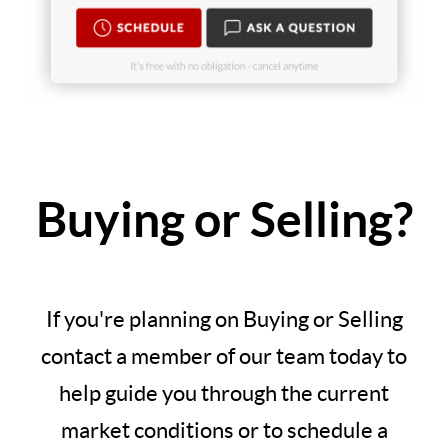
Buying or Selling?
If you're planning on Buying or Selling
contact a member of our team today to
help guide you through the current
market conditions or to schedule a