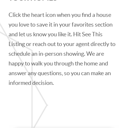
Click the heart icon when you find a house
you love to save it in your favorites section
and let us know you like it. Hit See This
Listing or reach out to your agent directly to
schedule an in-person showing. We are
happy to walk you through the home and
answer any questions, so you can make an
informed decision.