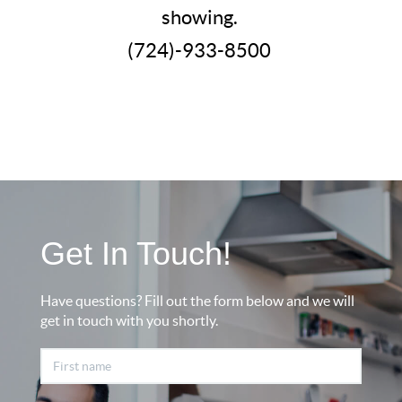
showing.
(724)-933-8500
Get In Touch!
Have questions? Fill out the form below and we will
get in touch with you shortly.