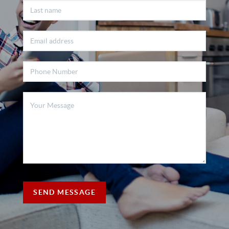
SEND MESSAGE