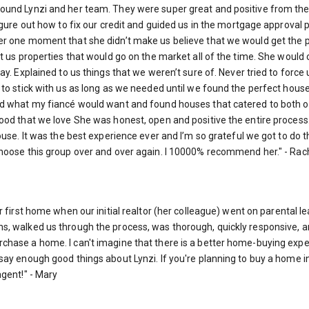
ound Lynzi and her team. They were super great and positive from the
gure out how to fix our credit and guided us in the mortgage approval p
er one moment that she didn’t make us believe that we would get the p
nt us properties that would go on the market all of the time. She woul
ay. Explained to us things that we weren’t sure of. Never tried to forc
to stick with us as long as we needed until we found the perfect house
d what my fiancé would want and found houses that catered to both of
ood that we love She was honest, open and positive the entire process
ouse. It was the best experience ever and I’m so grateful we got to do t
hoose this group over and over again. I 10000% recommend her." - Rac
r first home when our initial realtor (her colleague) went on parental
, walked us through the process, was thorough, quickly responsive, and
hase a home. I can't imagine that there is a better home-buying exper
ay enough good things about Lynzi. If you're planning to buy a home in
agent!" - Mary