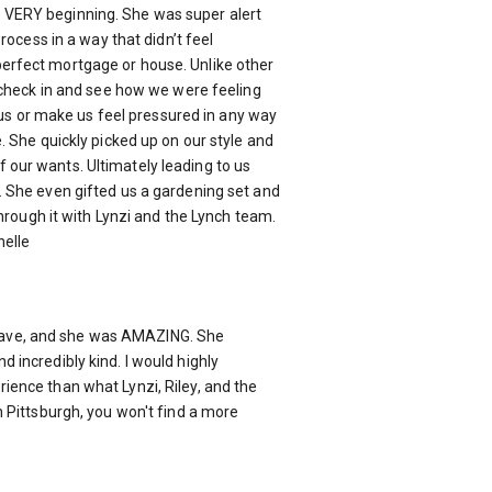
 VERY beginning. She was super alert
rocess in a way that didn’t feel
erfect mortgage or house. Unlike other
d check in and see how we were feeling
e us or make us feel pressured in any way
. She quickly picked up on our style and
 our wants. Ultimately leading to us
. She even gifted us a gardening set and
hrough it with Lynzi and the Lynch team.
helle
 leave, and she was AMAZING. She
 incredibly kind. I would highly
ience than what Lynzi, Riley, and the
 Pittsburgh, you won't find a more