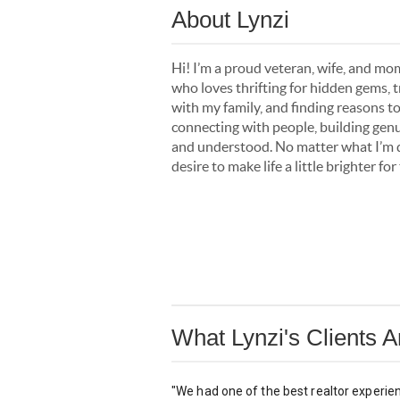
About Lynzi
Hi! I’m a proud veteran, wife, and m
who loves thrifting for hidden gems, 
with my family, and finding reasons t
connecting with people, building genu
and understood. No matter what I’m do
desire to make life a little brighter f
What Lynzi's Clients 
"We had one of the best realtor experie