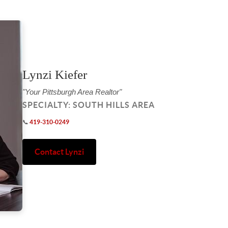
Lynzi Kiefer
"Your Pittsburgh Area Realtor"
SPECIALTY: SOUTH HILLS AREA
📞
419-310-0249
Contact Lynzi