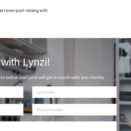
t (even post-closing with
with Lynzi!
rm below and Lynzi will get in touch with you shortly.