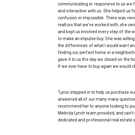
communicating or responsive to us we f
and interactive with us. She helped us fi
confusion or impossible. There was nev
realtors that we’ve worked with, she se
and kept us involved every step of the w
to make an impulse buy. She was willing 
the differences of what I would want an
finding our perfect home in a neighborh
gave it to us the day we closed on the h
If we ever have to buy again we would c
"
Lynzi stepped in to help us purchase ou
answered all of our many many questions
recommend her to anyone looking to purc
Melinda Lynch team provided, and can't s
dedicated and professional real estate 