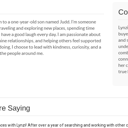
Co
om to a one-year-old son named Judd. I’m someone
Lynzi
traveling and exploring new places, spending time
buyer
o have a good laugh every day. I am passionate about
and 
ine relationships, and helping others feel supported
unde
ing, I choose to lead with kindness, curiosity, and a
comb
or the people around me.
conn
her c
true
Are Saying
nces with Lynzi! After over a year of searching and working with other