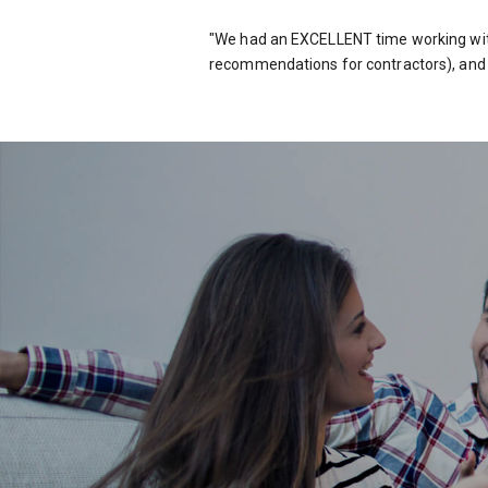
"We had an EXCELLENT time working wit
recommendations for contractors), and