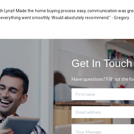
h Lynzi! Made the home buying process easy, communication was grea
 everything went smoothly. Would absolutely recommend." - Gregory
Get In Touch 
Have questions? Fill out the fo