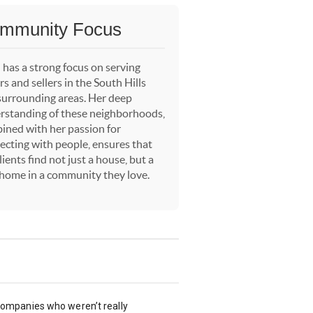
mmunity Focus
 has a strong focus on serving
s and sellers in the South Hills
surrounding areas. Her deep
rstanding of these neighborhoods,
ined with her passion for
ecting with people, ensures that
lients find not just a house, but a
 home in a community they love.
 companies who weren’t really