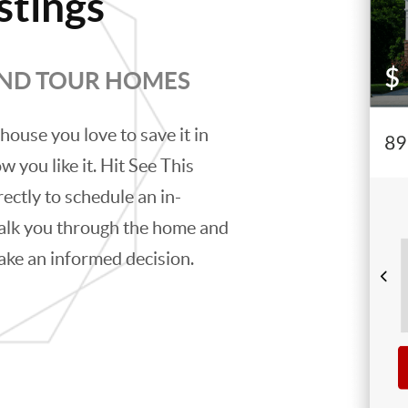
stings
AND TOUR HOMES
house you love to save it in
w you like it. Hit See This
rectly to schedule an in-
alk you through the home and
ake an informed decision.