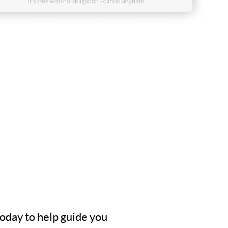
today to help guide you