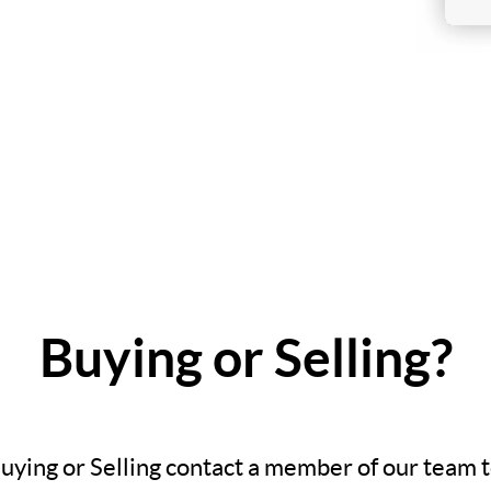
Buying or Selling?
Buying or Selling contact a member of our team 