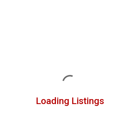
Loading Listings