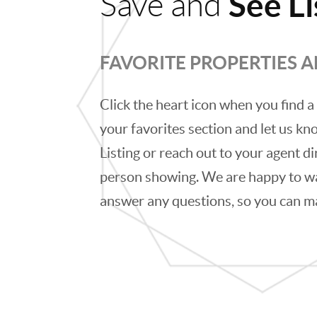
See Li
Save and
FAVORITE PROPERTIES 
Click the heart icon when you find a 
your favorites section and let us kno
Listing or reach out to your agent di
person showing. We are happy to w
answer any questions, so you can m