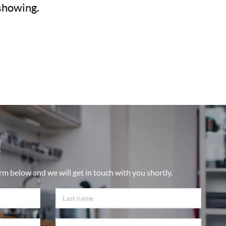
 showing.
!
rm below and we will get in touch with you shortly.