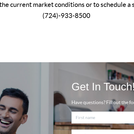
the current market conditions or to schedule a
(724)-933-8500
Get In Touch
Have questions? Fill out the fo