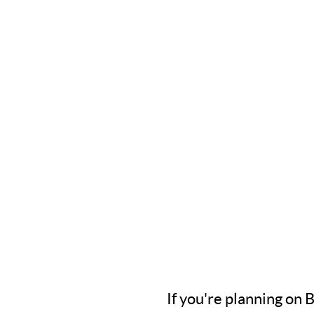
If you're planning on 