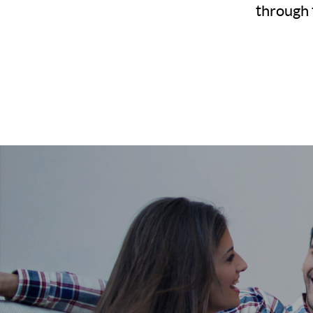
through 