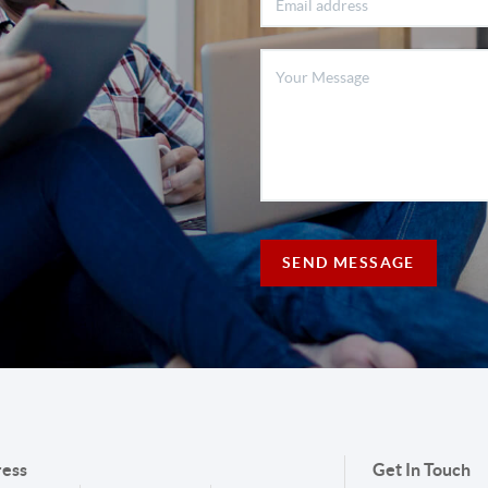
SEND MESSAGE
ess
Get In Touch