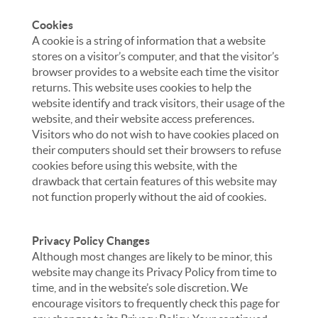
Cookies
A cookie is a string of information that a website
stores on a visitor’s computer, and that the visitor’s
browser provides to a website each time the visitor
returns. This website uses cookies to help the
website identify and track visitors, their usage of the
website, and their website access preferences.
Visitors who do not wish to have cookies placed on
their computers should set their browsers to refuse
cookies before using this website, with the
drawback that certain features of this website may
not function properly without the aid of cookies.
Privacy Policy Changes
Although most changes are likely to be minor, this
website may change its Privacy Policy from time to
time, and in the website’s sole discretion. We
encourage visitors to frequently check this page for