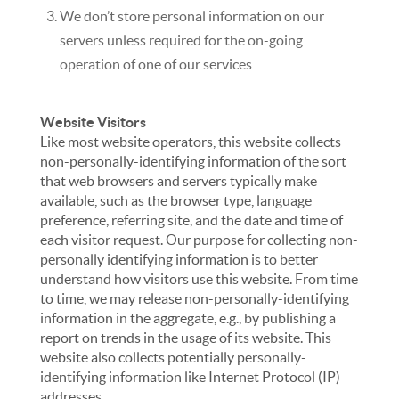
We don’t store personal information on our
servers unless required for the on-going
operation of one of our services
Website Visitors
Like most website operators, this website collects
non-personally-identifying information of the sort
that web browsers and servers typically make
available, such as the browser type, language
preference, referring site, and the date and time of
each visitor request. Our purpose for collecting non-
personally identifying information is to better
understand how visitors use this website. From time
to time, we may release non-personally-identifying
information in the aggregate, e.g., by publishing a
report on trends in the usage of its website. This
website also collects potentially personally-
identifying information like Internet Protocol (IP)
addresses.