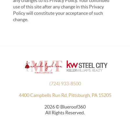
any changes to its Privacy Policy. Your continued
use of this site after any change in this Privacy
Policy will constitute your acceptance of such
change.
(724) 933-8500
4400 Campbells Run Rd, Pittsburgh, PA 15205
2026
© Blueroof360
All Rights Reserved.