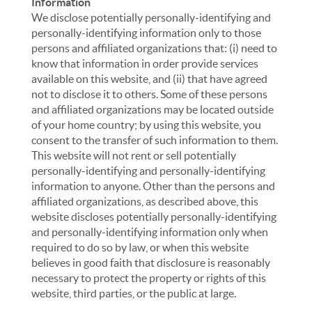
Information
We disclose potentially personally-identifying and
personally-identifying information only to those
persons and affiliated organizations that: (i) need to
know that information in order provide services
available on this website, and (ii) that have agreed
not to disclose it to others. Some of these persons
and affiliated organizations may be located outside
of your home country; by using this website, you
consent to the transfer of such information to them.
This website will not rent or sell potentially
personally-identifying and personally-identifying
information to anyone. Other than the persons and
affiliated organizations, as described above, this
website discloses potentially personally-identifying
and personally-identifying information only when
required to do so by law, or when this website
believes in good faith that disclosure is reasonably
necessary to protect the property or rights of this
website, third parties, or the public at large.