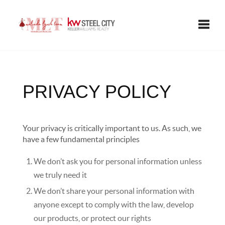
Toggle
PRIVACY POLICY
Your privacy is critically important to us. As such, we
have a few fundamental principles
We don’t ask you for personal information unless
we truly need it
We don’t share your personal information with
anyone except to comply with the law, develop
our products, or protect our rights