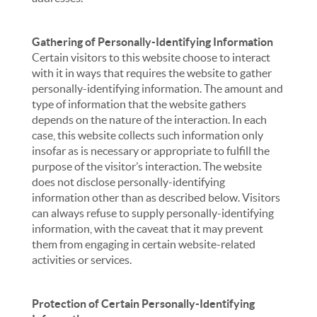
Gathering of Personally-Identifying Information
Certain visitors to this website choose to interact
with it in ways that requires the website to gather
personally-identifying information. The amount and
type of information that the website gathers
depends on the nature of the interaction. In each
case, this website collects such information only
insofar as is necessary or appropriate to fulfill the
purpose of the visitor’s interaction. The website
does not disclose personally-identifying
information other than as described below. Visitors
can always refuse to supply personally-identifying
information, with the caveat that it may prevent
them from engaging in certain website-related
activities or services.
Protection of Certain Personally-Identifying