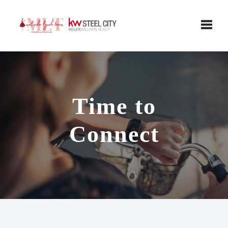
Toggle
Time to
Connect