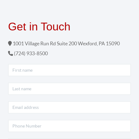
Get in Touch
1001 Village Run Rd Suite 200
Wexford
,
PA
15090
(724) 933-8500