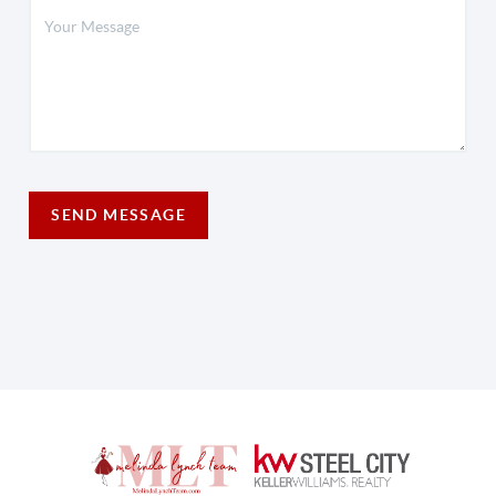
SEND MESSAGE