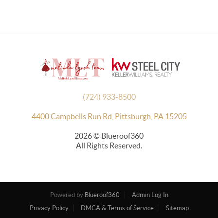
(724) 933-8500
4400 Campbells Run Rd, Pittsburgh, PA 15205
2026
© Blueroof360
All Rights Reserved.
Powered by
Blueroof360
Admin Log In
Privacy Policy
DMCA & Terms of Service
Sitemap