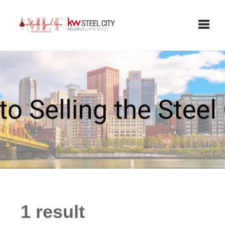
Toggle
1 result