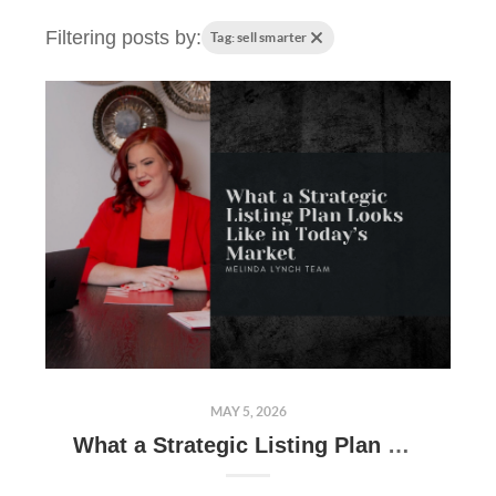
Filtering posts by:
Tag: sell smarter
MAY 5, 2026
What a Strategic Listing Plan Looks Like in Today’s Market