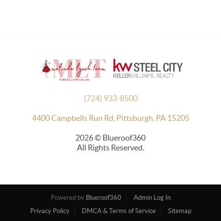
(724) 933-8500
4400 Campbells Run Rd, Pittsburgh, PA 15205
2026
© Blueroof360
All Rights Reserved.
Powered by
Blueroof360
Admin Log In
Privacy Policy
DMCA & Terms of Service
Sitemap