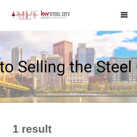
Toggle
1 result