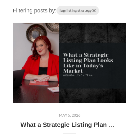
Filtering posts by:
Tag: listing strategy
MAY 5, 2026
What a Strategic Listing Plan Looks Like in Today’s Market