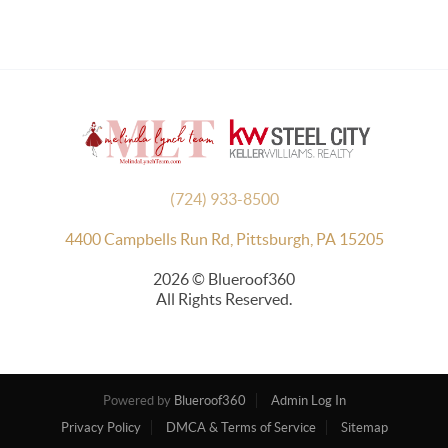
(724) 933-8500
4400 Campbells Run Rd, Pittsburgh, PA 15205
2026
© Blueroof360
All Rights Reserved.
Powered by
Blueroof360
Admin Log In
Privacy Policy
DMCA & Terms of Service
Sitemap