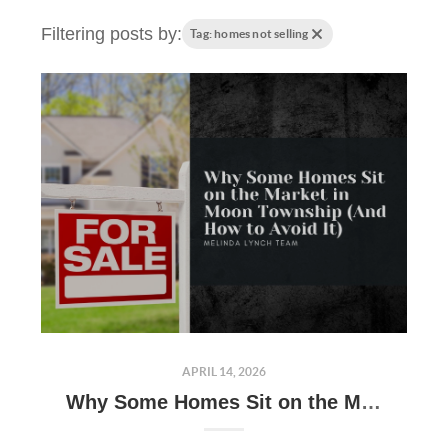
Filtering posts by:
Tag: homes not selling
APRIL 14, 2026
Why Some Homes Sit on the Market in Moon Township (And How to Avoid It)