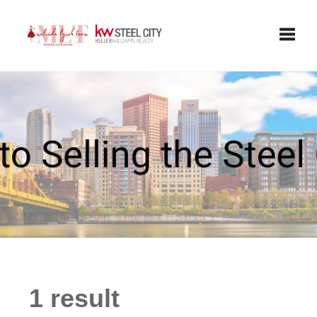
Toggle
1 result