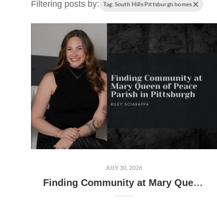
Filtering posts by:
Tag: South Hills Pittsburgh homes
JULY 30, 2026
Finding Community at Mary Queen of Peace Parish in Pittsburgh