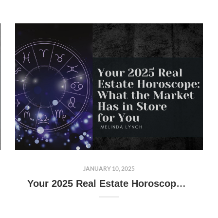
JANUARY 10, 2025
Your 2025 Real Estate Horoscope: What the Market Has in Store for You