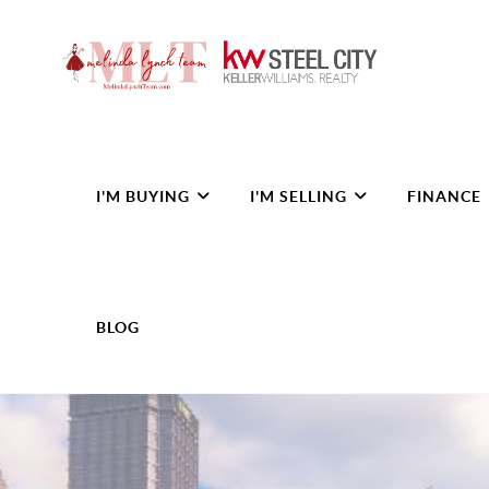
I'M BUYING
I'M SELLING
FINANCE
BLOG