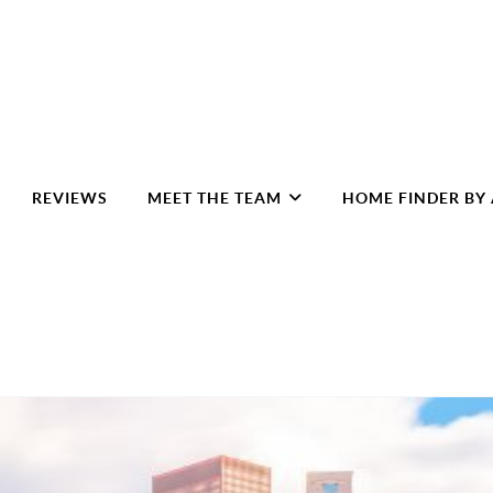
REVIEWS
MEET THE TEAM
HOME FINDER BY