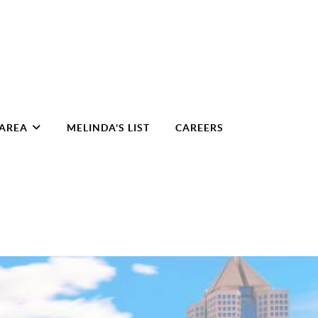
 AREA
MELINDA'S LIST
CAREERS