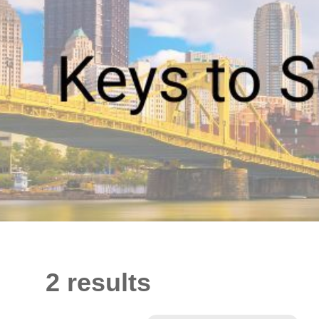
2 results