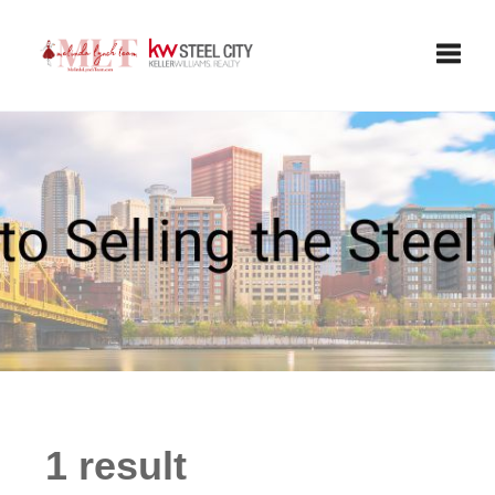
Toggle
1 result