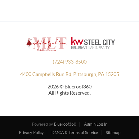
(724) 933-8500
4400 Campbells Run Rd, Pittsburgh, PA 15205
2026
© Blueroof360
All Rights Reserved.
Powered by
Blueroof360
Admin Log In
Privacy Policy
DMCA & Terms of Service
Sitemap