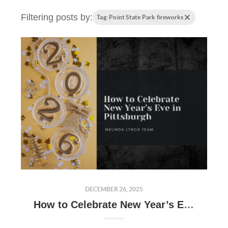
Filtering posts by:
Tag: Point State Park fireworks
DECEMBER 26, 2025
How to Celebrate New Year’s Eve in Pittsburgh