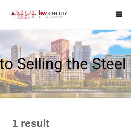
Toggle
1 result