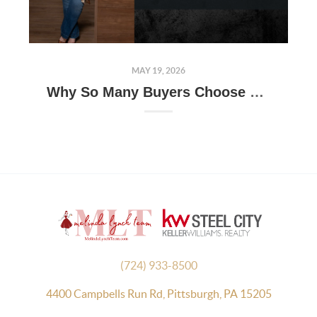
MAY 19, 2026
Why So Many Buyers Choose Moon Township: A Closer Look at One of Pittsburgh's Most Popular Communities
(724) 933-8500
4400 Campbells Run Rd, Pittsburgh, PA 15205