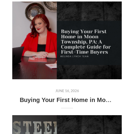
JUNE 16, 2026
Buying Your First Home in Moon Township, PA: A Complete Guide for First-Time Buyers