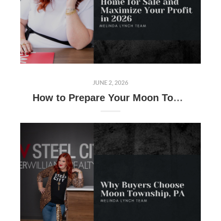
JUNE 2, 2026
How to Prepare Your Moon Township, PA Home for Sale and Maximize Your Profit in 2026