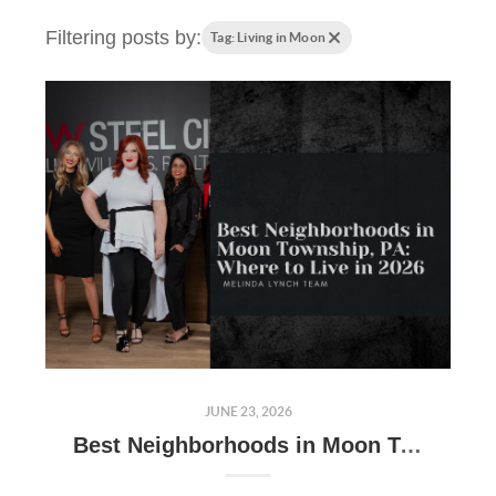
Filtering posts by:
Tag: Living in Moon
JUNE 23, 2026
Best Neighborhoods in Moon Township, PA: Where to Live in 2026