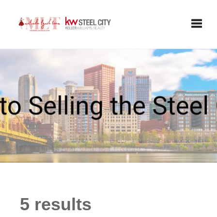
Toggle
5 results