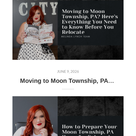
JUNE 9, 2026
Moving to Moon Township, PA? Here's Everything You Need to Know Before You Relocate