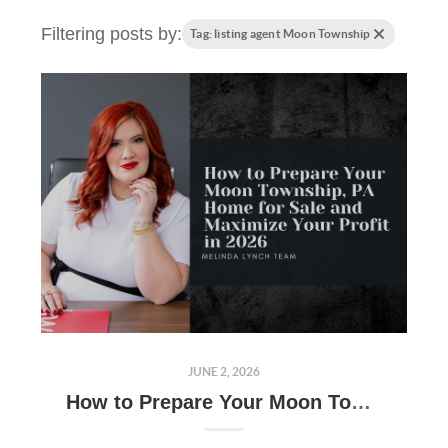
Filtering posts by:
Tag: listing agent Moon Township
JUNE 2, 2026
How to Prepare Your Moon Township, PA Home for Sale and Maximize Your Profit in 2026