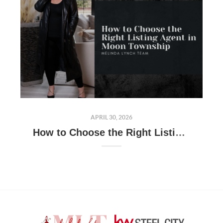
APRIL 30, 2026
How to Choose the Right Listing Agent in Moon Township