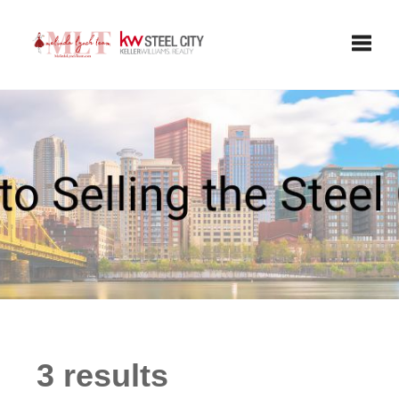
Toggle
3 results