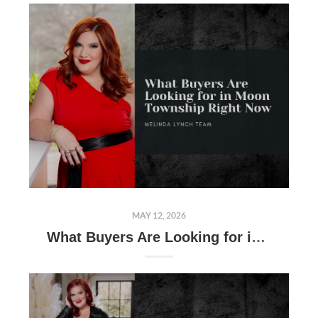
MAY 12, 2026
What Buyers Are Looking for in Moon Township Right Now