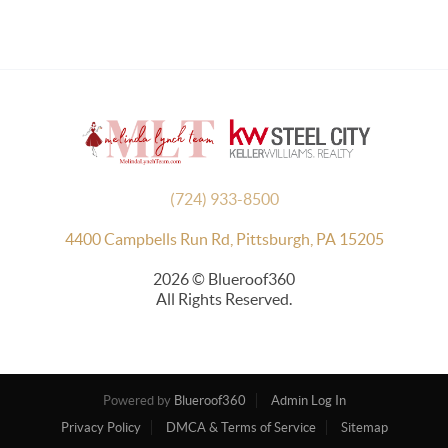
(724) 933-8500
4400 Campbells Run Rd, Pittsburgh, PA 15205
2026
© Blueroof360
All Rights Reserved.
Powered by
Blueroof360
Admin Log In
Privacy Policy
DMCA & Terms of Service
Sitemap