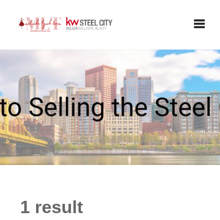
Toggle
1 result