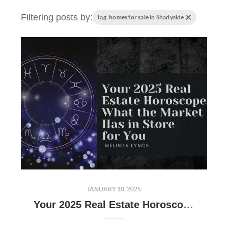
Filtering posts by:
Tag: homes for sale in Shadyside
JANUARY 10, 2025
Your 2025 Real Estate Horoscope: What the Market Has in Store for You